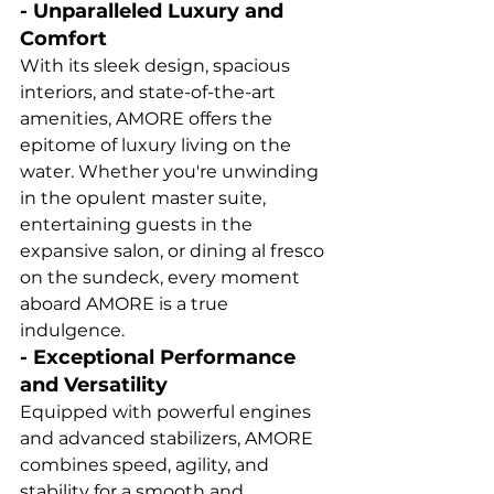
- Unparalleled Luxury and 
Comfort
With its sleek design, spacious 
interiors, and state-of-the-art 
amenities, AMORE offers the 
epitome of luxury living on the 
water. Whether you're unwinding 
in the opulent master suite, 
entertaining guests in the 
expansive salon, or dining al fresco 
on the sundeck, every moment 
aboard AMORE is a true 
indulgence.
- Exceptional Performance 
and Versatility
Equipped with powerful engines 
and advanced stabilizers, AMORE 
combines speed, agility, and 
stability for a smooth and 