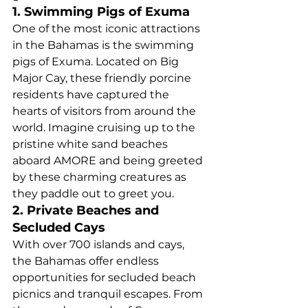
1. Swimming Pigs of Exuma
One of the most iconic attractions 
in the Bahamas is the swimming 
pigs of Exuma. Located on Big 
Major Cay, these friendly porcine 
residents have captured the 
hearts of visitors from around the 
world. Imagine cruising up to the 
pristine white sand beaches 
aboard AMORE and being greeted 
by these charming creatures as 
they paddle out to greet you.
2. Private Beaches and 
Secluded Cays
With over 700 islands and cays, 
the Bahamas offer endless 
opportunities for secluded beach 
picnics and tranquil escapes. From 