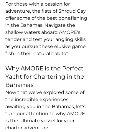
For those with a passion for 
adventure, the flats of Shroud Cay 
offer some of the best bonefishing 
in the Bahamas. Navigate the 
shallow waters aboard AMORE's 
tender and test your angling skills 
as you pursue these elusive game 
fish in their natural habitat.
Why AMORE is the Perfect 
Yacht for Chartering in the 
Bahamas
Now that we've explored some of 
the incredible experiences 
awaiting you in the Bahamas, let's 
turn our attention to why AMORE 
is the ultimate vessel for your 
charter adventure: