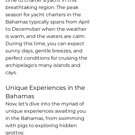
time to charter a yacht in this 
breathtaking region. The peak 
season for yacht charters in the 
Bahamas typically spans from April 
to Decemvber when the weather 
is warm, and the waters are calm. 
During this time, you can expect 
sunny days, gentle breezes, and 
perfect conditions for cruising the 
archipelago's many islands and 
cays.
Unique Experiences in the 
Bahamas
Now, let's dive into the myriad of 
unique experiences awaiting you 
in the Bahamas, from swimming 
with pigs to exploring hidden 
grottos: