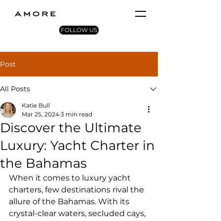
AMORE
FOLLOW US
Post
All Posts
Katie Bull
Mar 25, 2024
3 min read
Discover the Ultimate
Luxury: Yacht Charter in
the Bahamas
When it comes to luxury yacht 
charters, few destinations rival the 
allure of the Bahamas. With its 
crystal-clear waters, secluded cays, 