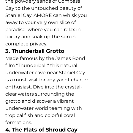
the powdery sands of Compass 
Cay to the untouched beauty of 
Staniel Cay, AMORE can whisk you 
away to your very own slice of 
paradise, where you can relax in 
luxury and soak up the sun in 
complete privacy.
3. Thunderball Grotto
Made famous by the James Bond 
film "Thunderball," this natural 
underwater cave near Staniel Cay 
is a must-visit for any yacht charter 
enthusiast. Dive into the crystal-
clear waters surrounding the 
grotto and discover a vibrant 
underwater world teeming with 
tropical fish and colorful coral 
formations.
4. The Flats of Shroud Cay