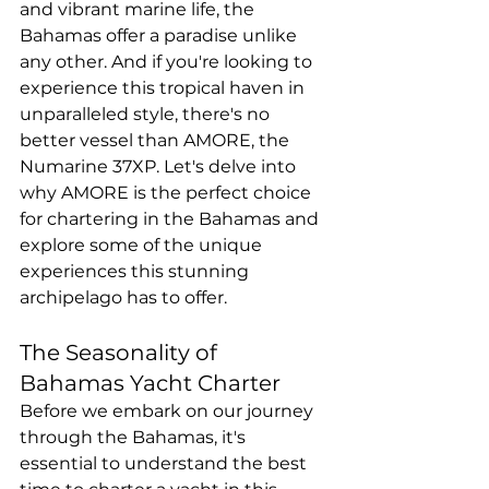
and vibrant marine life, the 
Bahamas offer a paradise unlike 
any other. And if you're looking to 
experience this tropical haven in 
unparalleled style, there's no 
better vessel than AMORE, the 
Numarine 37XP. Let's delve into 
why AMORE is the perfect choice 
for chartering in the Bahamas and 
explore some of the unique 
experiences this stunning 
archipelago has to offer.
The Seasonality of 
Bahamas Yacht Charter
Before we embark on our journey 
through the Bahamas, it's 
essential to understand the best 