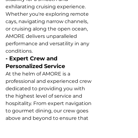
exhilarating cruising experience. 
Whether you're exploring remote 
cays, navigating narrow channels, 
or cruising along the open ocean, 
AMORE delivers unparalleled 
performance and versatility in any 
conditions.
- Expert Crew and 
Personalized Service
At the helm of AMORE is a 
professional and experienced crew 
dedicated to providing you with 
the highest level of service and 
hospitality. From expert navigation 
to gourmet dining, our crew goes 
above and beyond to ensure that 
every aspect of your charter 
experience exceeds your 